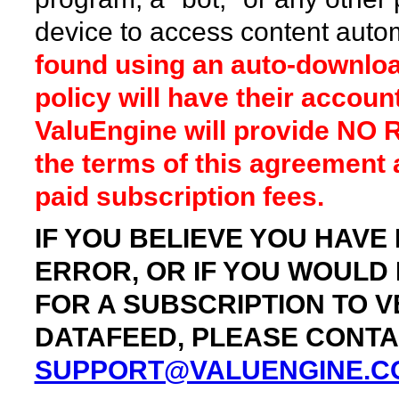
device to access content autom
found using an auto-download
policy will have their accou
ValuEngine will provide NO 
the terms of this agreement an
paid subscription fees.
IF YOU BELIEVE YOU HAVE
ERROR, OR IF YOU WOULD
FOR A SUBSCRIPTION TO 
DATAFEED, PLEASE CONTAC
SUPPORT@VALUENGINE.C