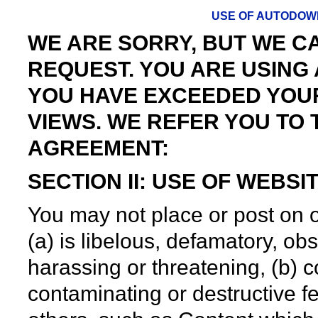
USE OF AUTODOW
WE ARE SORRY, BUT WE 
REQUEST. YOU ARE USIN
YOU HAVE EXCEEDED YOU
VIEWS. WE REFER YOU TO
AGREEMENT:
SECTION II: USE OF WEBS
You may not place or post on 
(a) is libelous, defamatory, o
harassing or threatening, (b) c
contaminating or destructive fea