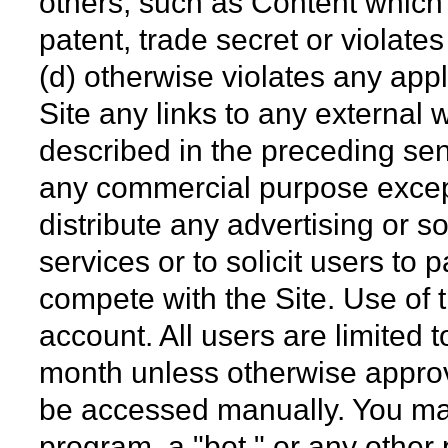
others, such as Content which 
patent, trade secret or violates 
(d) otherwise violates any app
Site any links to any external 
described in the preceding sent
any commercial purpose except
distribute any advertising or so
services or to solicit users to p
compete with the Site. Use of t
account. All users are limited 
month unless otherwise approv
be accessed manually. You ma
program, a "bot," or any other