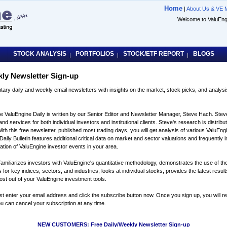
Home
|
About Us & VE 
Welcome to ValuE
STOCK ANALYSIS
PORTFOLIOS
STOCK/ETF REPORT
BLOGS
|
|
|
kly Newsletter Sign-up
tary daily and weekly email newsletters with insights on the market, stock picks, and analys
e ValuEngine Daily is written by our Senior Editor and Newsletter Manager, Steve Hach. Stev
nd services for both individual investors and institutional clients. Steve's research is distrib
With this free newsletter, published most trading days, you will get analysis of various ValuE
ily Bulletin features additional critical data on market and sector valuations and frequently i
cation of ValuEngine investor events in your area.
amiliarizes investors with ValuEngine's quantitative methodology, demonstrates the use of the
r key indices, sectors, and industries, looks at individual stocks, provides the latest results
most out of your ValuEngine investment tools.
ust enter your email address and click the subscribe button now. Once you sign up, you will 
u can cancel your subscription at any time.
NEW CUSTOMERS: Free Daily/Weekly Newsletter Sign-up