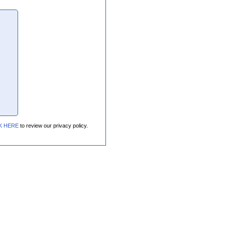
K HERE
to review our privacy policy.