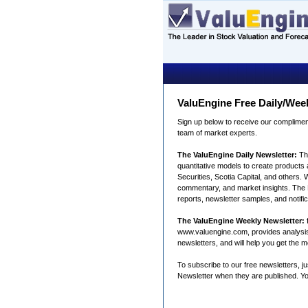
ValuEngine Free Daily/Wee
Sign up below to receive our complimen
team of market experts.
The ValuEngine Daily Newsletter:
Th
quantitative models to create products a
Securities, Scotia Capital, and others. 
commentary, and market insights. The Da
reports, newsletter samples, and notifi
The ValuEngine Weekly Newsletter:
f
www.valuengine.com, provides analysis fo
newsletters, and will help you get the 
To subscribe to our free newsletters, j
Newsletter when they are published. Yo