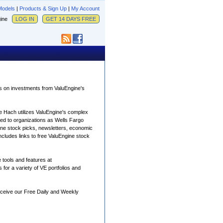
Models
|
Products & Sign Up
|
My Account
ngine
LOG IN
GET 14 DAYS FREE
is on investments from ValuEngine's
e Hach utilizes ValuEngine's complex
uted to organizations as Wells Fargo
ngine stock picks, newsletters, economic
ncludes links to free ValuEngine stock
 tools and features at
 for a variety of VE portfolios and
receive our Free Daily and Weekly