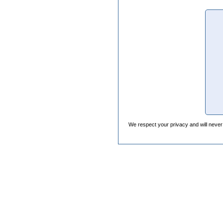
We respect your privacy and will never