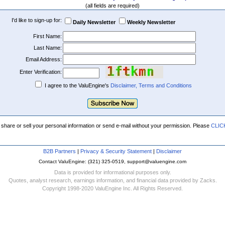
(all fields are required)
I'd like to sign-up for:
Daily Newsletter
Weekly Newsletter
First Name:
Last Name:
Email Address:
Enter Verification:
I agree to the ValuEngine's
Disclaimer, Terms and Conditions
 share or sell your personal information or send e-mail without your permission. Please
CLIC
B2B Partners
|
Privacy & Security Statement
|
Disclaimer
Contact ValuEngine: (321) 325-0519, support@valuengine.com
Data is provided for informational purposes only.
Quotes, analyst research, earnings information, and financial data provided by Zacks.
Copyright 1998-2020 ValuEngine Inc. All Rights Reserved.